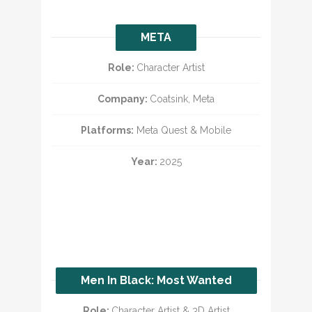
META
Role:
Character Artist
Company:
Coatsink, Meta
Platforms:
Meta Quest & Mobile
Year:
2025
Men In Black: Most Wanted
Role:
Character Artist & 3D Artist