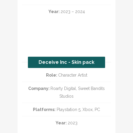
Year:
2023 – 2024
Deceive Inc - Skin pack
Role:
Character Artist
Company:
Roarty Digital, Sweet Bandits
Studios
Platforms:
Playstation 5, Xbox, PC
Year:
2023