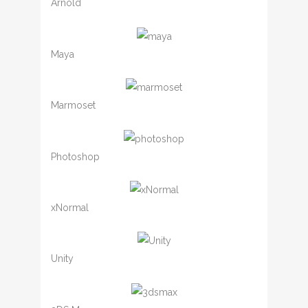
Arnold
Maya
Marmoset
Photoshop
xNormal
Unity