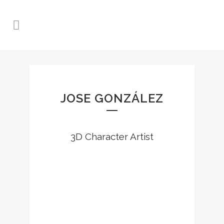
JOSE GONZÁLEZ
3D Character Artist