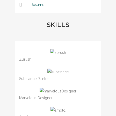
Resume
SKILLS
ZBrush
Substance Painter
Marvelous Designer