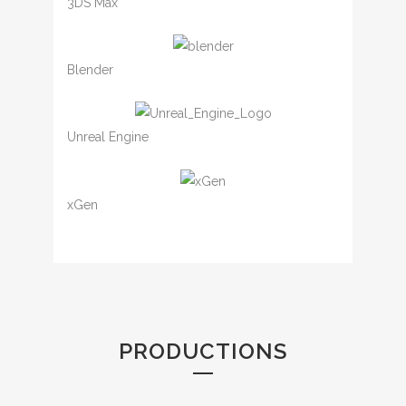
3DS Max
Blender
Unreal Engine
xGen
PRODUCTIONS