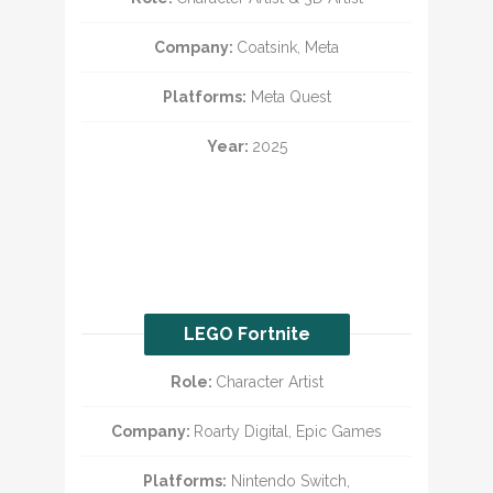
Company:
Coatsink, Meta
Platforms:
Meta Quest
Year:
2025
LEGO Fortnite
Role:
Character Artist
Company:
Roarty Digital, Epic Games
Platforms:
Nintendo Switch,