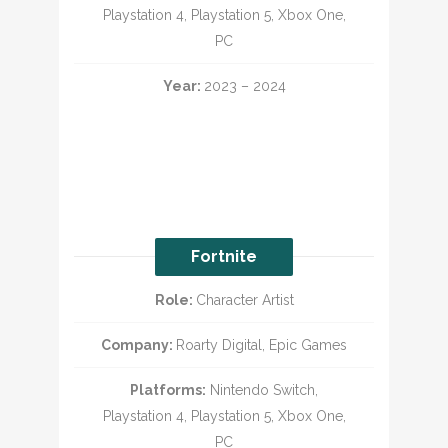
Playstation 4, Playstation 5, Xbox One,
PC
Year:
2023 – 2024
Fortnite
Role:
Character Artist
Company:
Roarty Digital, Epic Games
Platforms:
Nintendo Switch,
Playstation 4, Playstation 5, Xbox One,
PC