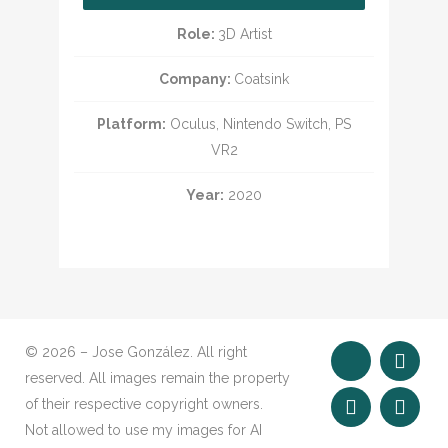
Role:
3D Artist
Company:
Coatsink
Platform:
Oculus, Nintendo Switch, PS
VR2
Year:
2020
© 2026 – Jose González. All right
reserved. All images remain the property
of their respective copyright owners.
Not allowed to use my images for AI