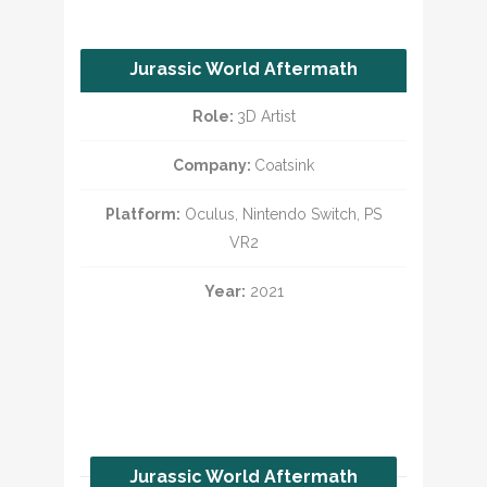
Jurassic World Aftermath
Part 2
Role:
3D Artist
Company:
Coatsink
Platform:
Oculus, Nintendo Switch, PS
VR2
Year:
2021
Jurassic World Aftermath