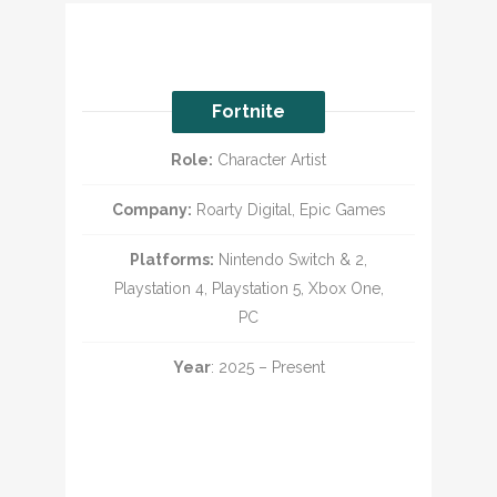
Fortnite
Role:
Character Artist
Company:
Roarty Digital, Epic Games
Platforms:
Nintendo Switch & 2,
Playstation 4, Playstation 5, Xbox One,
PC
Year
: 2025 – Present