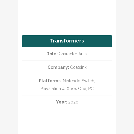
Transformers
Battlegrounds
Role:
Character Artist
Company:
Coatsink
Platforms:
Nintendo Switch,
Playstation 4, Xbox One, PC
Year:
2020