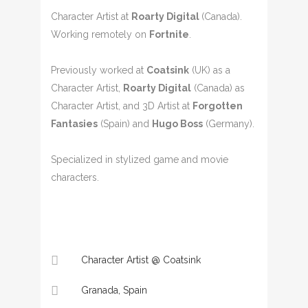
Character Artist at
Roarty Digital
(Canada).
Working remotely on
Fortnite
.
Previously worked at
Coatsink
(UK) as a
Character Artist,
Roarty Digital
(Canada) as
Character Artist, and 3D Artist at
Forgotten
Fantasies
(Spain) and
Hugo Boss
(Germany).
Specialized in stylized game and movie
characters.
Character Artist @ Coatsink
Granada, Spain