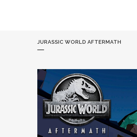
JURASSIC WORLD AFTERMATH