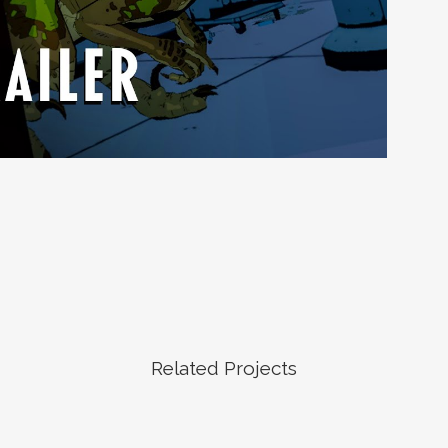
Related Projects