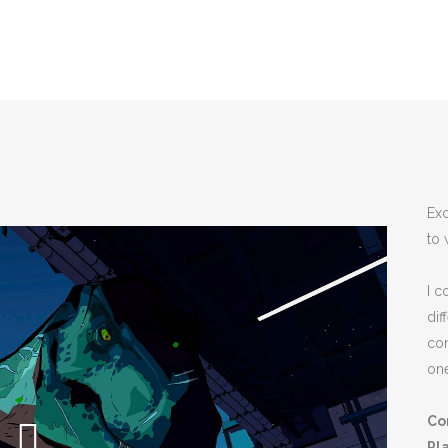
Exc
to 
I c
dif
co
one
Co
Pl