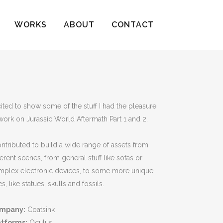
WORKS
ABOUT
CONTACT
ited to show some of the stuff I had the pleasure
work on Jurassic World Aftermath Part 1 and 2.
ontributed to build a wide range of assets from
ferent scenes, from general stuff like sofas or
mplex electronic devices, to some more unique
s, like statues, skulls and fossils.
mpany:
Coatsink
atforms:
Oculus