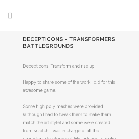
DECEPTICONS – TRANSFORMERS
BATTLEGROUNDS
Decepticons! Transform and rise up!
Happy to share some of the work I did for this
awesome game.
Some high poly meshes were provided
(although I had to tweak them to make them
match the art style) and some were created
from scratch. I was in charge of all the
characters development. My task was to make