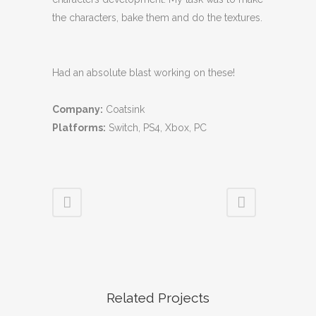
the characters, bake them and do the textures.
Had an absolute blast working on these!
Company:
Coatsink
Platforms:
Switch, PS4, Xbox, PC
Related Projects